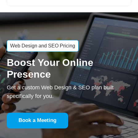
Web Design and SEO Pricing
Boost Your Online
Presence
Get a custom Web Design & SEO plan built
specifically for you.
Book a Meeting