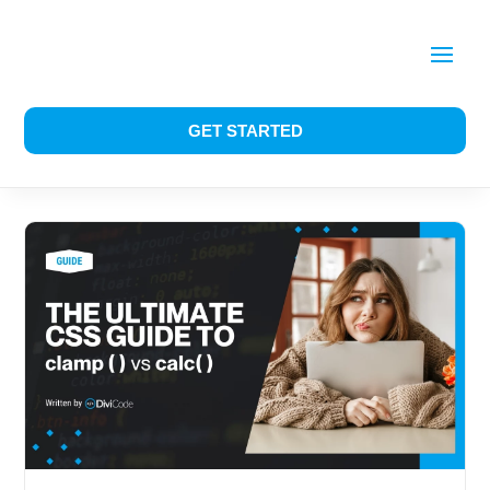
GET STARTED