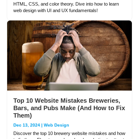
HTML, CSS, and color theory. Dive into how to learn
web design with UI and UX fundamentals!
Top 10 Website Mistakes Breweries,
Bars, and Pubs Make (And How to Fix
Them)
Dec 13, 2024
|
Web Design
Discover the top 10 brewery website mistakes and how