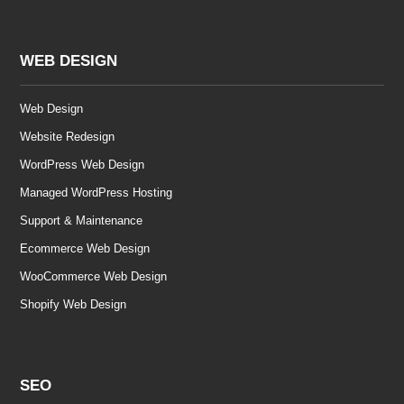
WEB DESIGN
Web Design
Website Redesign
WordPress Web Design
Managed WordPress Hosting
Support & Maintenance
Ecommerce Web Design
WooCommerce Web Design
Shopify Web Design
SEO