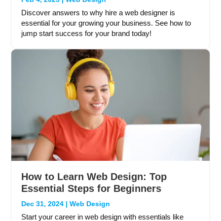
Discover answers to why hire a web designer is
essential for your growing your business. See how to
jump start success for your brand today!
How to Learn Web Design: Top
Essential Steps for Beginners
Dec 31, 2024
|
Web Design
Start your career in web design with essentials like