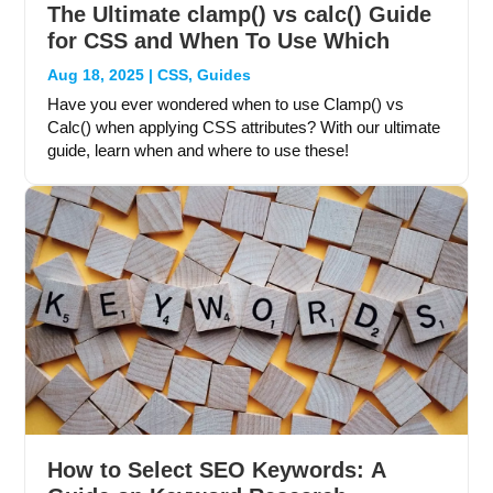
The Ultimate clamp() vs calc() Guide
for CSS and When To Use Which
Aug 18, 2025
|
CSS
,
Guides
Have you ever wondered when to use Clamp() vs
Calc() when applying CSS attributes? With our ultimate
guide, learn when and where to use these!
How to Select SEO Keywords: A