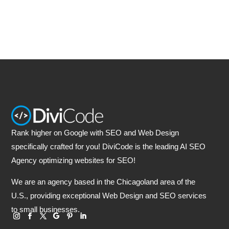
Rank higher on Google with SEO and Web Design
specifically crafted for you! DiviCode is the leading AI SEO
Agency optimizing websites for SEO!
We are an agency based in the Chicagoland area of the
U.S., providing exceptional Web Design and SEO services
to small businesses.