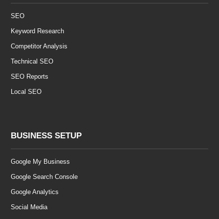
SEO
Keyword Research
Competitor Analysis
Technical SEO
SEO Reports
Local SEO
BUSINESS SETUP
Google My Business
Google Search Console
Google Analytics
Social Media