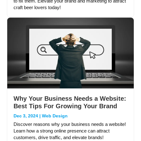
to fix them. Elevate your brand and marketing to attract
craft beer lovers today!
Why Your Business Needs a Website:
Best Tips For Growing Your Brand
Dec 3, 2024
|
Web Design
Discover reasons why your business needs a website!
Learn how a strong online presence can attract
customers, drive traffic, and elevate brands!