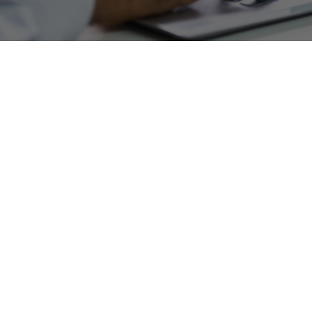
Web Design and SEO Testimonials
Client Reviews and
Success Stories
Our clients stay clients. See why our customers
love our SEO Agency!