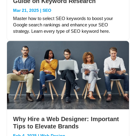
Guide on Keyword Research
Mar 21, 2025
|
SEO
Master how to select SEO keywords to boost your
Google search rankings and enhance your SEO
strategy. Learn every type of SEO keyword here.
Why Hire a Web Designer: Important
Tips to Elevate Brands
Feb 4, 2025
|
Web Design