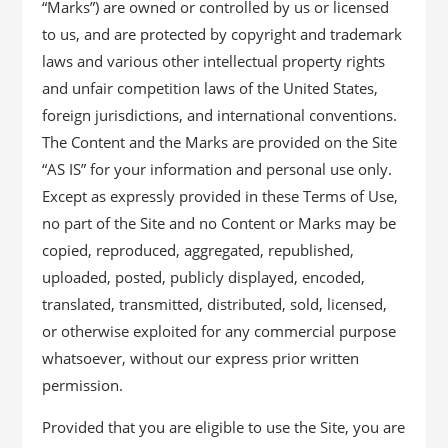
“Marks”) are owned or controlled by us or licensed
to us, and are protected by copyright and trademark
laws and various other intellectual property rights
and unfair competition laws of the United States,
foreign jurisdictions, and international conventions.
The Content and the Marks are provided on the Site
“AS IS” for your information and personal use only.
Except as expressly provided in these Terms of Use,
no part of the Site and no Content or Marks may be
copied, reproduced, aggregated, republished,
uploaded, posted, publicly displayed, encoded,
translated, transmitted, distributed, sold, licensed,
or otherwise exploited for any commercial purpose
whatsoever, without our express prior written
permission.
Provided that you are eligible to use the Site, you are