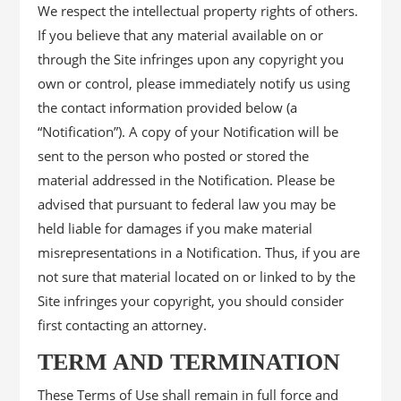
We respect the intellectual property rights of others.
If you believe that any material available on or
through the Site infringes upon any copyright you
own or control, please immediately notify us using
the contact information provided below (a
“Notification”). A copy of your Notification will be
sent to the person who posted or stored the
material addressed in the Notification. Please be
advised that pursuant to federal law you may be
held liable for damages if you make material
misrepresentations in a Notification. Thus, if you are
not sure that material located on or linked to by the
Site infringes your copyright, you should consider
first contacting an attorney.
TERM AND TERMINATION
These Terms of Use shall remain in full force and