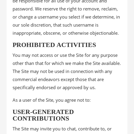
be responsible for all use of your account and
password. We reserve the right to remove, reclaim,
or change a username you select if we determine, in
our sole discretion, that such username is
inappropriate, obscene, or otherwise objectionable.
PROHIBITED ACTIVITIES
You may not access or use the Site for any purpose
other than that for which we make the Site available.
The Site may not be used in connection with any
commercial endeavors except those that are
specifically endorsed or approved by us.
As a user of the Site, you agree not to:
USER-GENERATED
CONTRIBUTIONS
The Site may invite you to chat, contribute to, or