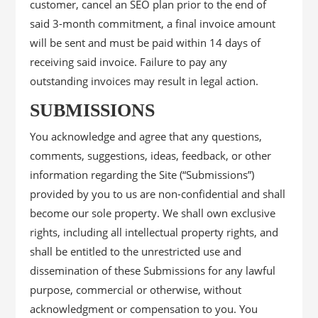
customer, cancel an SEO plan prior to the end of
said 3-month commitment, a final invoice amount
will be sent and must be paid within 14 days of
receiving said invoice. Failure to pay any
outstanding invoices may result in legal action.
SUBMISSIONS
You acknowledge and agree that any questions,
comments, suggestions, ideas, feedback, or other
information regarding the Site (“Submissions”)
provided by you to us are non-confidential and shall
become our sole property. We shall own exclusive
rights, including all intellectual property rights, and
shall be entitled to the unrestricted use and
dissemination of these Submissions for any lawful
purpose, commercial or otherwise, without
acknowledgment or compensation to you. You