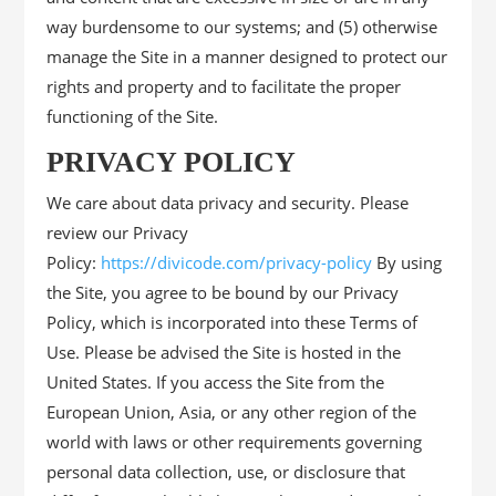
way burdensome to our systems; and (5) otherwise
manage the Site in a manner designed to protect our
rights and property and to facilitate the proper
functioning of the Site.
PRIVACY POLICY
We care about data privacy and security. Please
review our Privacy
Policy:
https://divicode.com/privacy-policy
By using
the Site, you agree to be bound by our Privacy
Policy, which is incorporated into these Terms of
Use. Please be advised the Site is hosted in the
United States. If you access the Site from the
European Union, Asia, or any other region of the
world with laws or other requirements governing
personal data collection, use, or disclosure that