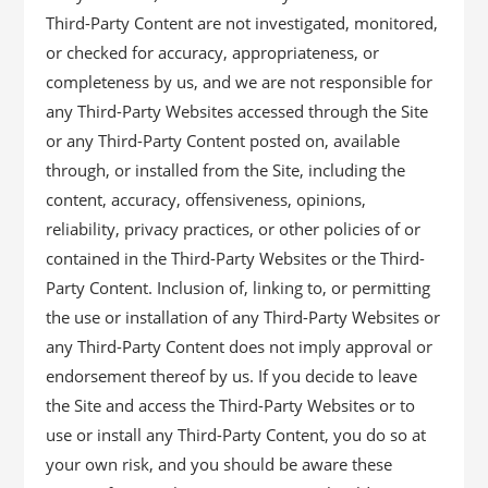
Third-Party Content are not investigated, monitored,
or checked for accuracy, appropriateness, or
completeness by us, and we are not responsible for
any Third-Party Websites accessed through the Site
or any Third-Party Content posted on, available
through, or installed from the Site, including the
content, accuracy, offensiveness, opinions,
reliability, privacy practices, or other policies of or
contained in the Third-Party Websites or the Third-
Party Content. Inclusion of, linking to, or permitting
the use or installation of any Third-Party Websites or
any Third-Party Content does not imply approval or
endorsement thereof by us. If you decide to leave
the Site and access the Third-Party Websites or to
use or install any Third-Party Content, you do so at
your own risk, and you should be aware these