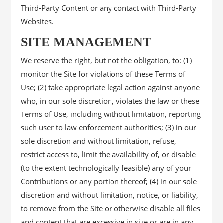
Third-Party Content or any contact with Third-Party
Websites.
SITE MANAGEMENT
We reserve the right, but not the obligation, to: (1)
monitor the Site for violations of these Terms of
Use; (2) take appropriate legal action against anyone
who, in our sole discretion, violates the law or these
Terms of Use, including without limitation, reporting
such user to law enforcement authorities; (3) in our
sole discretion and without limitation, refuse,
restrict access to, limit the availability of, or disable
(to the extent technologically feasible) any of your
Contributions or any portion thereof; (4) in our sole
discretion and without limitation, notice, or liability,
to remove from the Site or otherwise disable all files
and content that are excessive in size or are in any