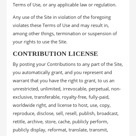
Terms of Use, or any applicable law or regulation.
Any use of the Site in violation of the foregoing
violates these Terms of Use and may result in,
among other things, termination or suspension of
your rights to use the Site.
CONTRIBUTION LICENSE
By posting your Contributions to any part of the Site,
you automatically grant, and you represent and
warrant that you have the right to grant, to us an
unrestricted, unlimited, irrevocable, perpetual, non-
exclusive, transferable, royalty-free, fully-paid,
worldwide right, and license to host, use, copy,
reproduce, disclose, sell, resell, publish, broadcast,
retitle, archive, store, cache, publicly perform,
publicly display, reformat, translate, transmit,