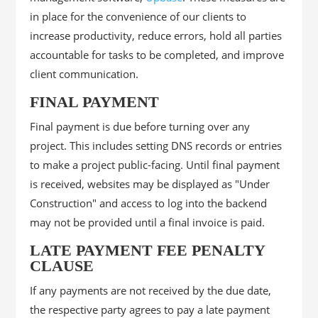
in place for the convenience of our clients to
increase productivity, reduce errors, hold all parties
accountable for tasks to be completed, and improve
client communication.
FINAL PAYMENT
Final payment is due before turning over any
project. This includes setting DNS records or entries
to make a project public-facing. Until final payment
is received, websites may be displayed as "Under
Construction" and access to log into the backend
may not be provided until a final invoice is paid.
LATE PAYMENT FEE PENALTY
CLAUSE
If any payments are not received by the due date,
the respective party agrees to pay a late payment