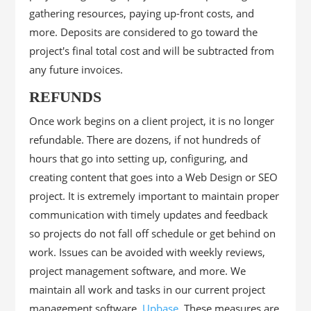
gathering resources, paying up-front costs, and
more. Deposits are considered to go toward the
project's final total cost and will be subtracted from
any future invoices.
REFUNDS
Once work begins on a client project, it is no longer
refundable. There are dozens, if not hundreds of
hours that go into setting up, configuring, and
creating content that goes into a Web Design or SEO
project. It is extremely important to maintain proper
communication with timely updates and feedback
so projects do not fall off schedule or get behind on
work. Issues can be avoided with weekly reviews,
project management software, and more. We
maintain all work and tasks in our current project
management software,
Upbase
. These measures are