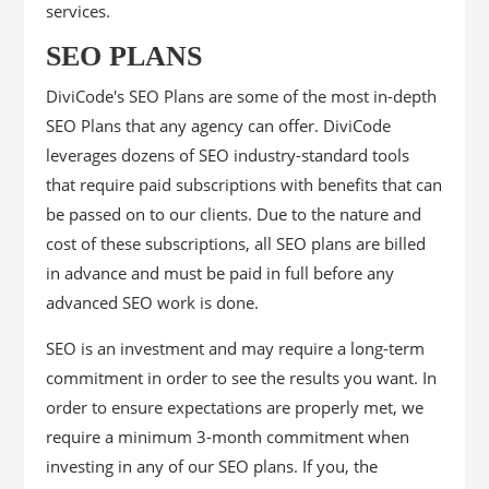
services.
SEO PLANS
DiviCode's SEO Plans are some of the most in-depth
SEO Plans that any agency can offer. DiviCode
leverages dozens of SEO industry-standard tools
that require paid subscriptions with benefits that can
be passed on to our clients. Due to the nature and
cost of these subscriptions, all SEO plans are billed
in advance and must be paid in full before any
advanced SEO work is done.
SEO is an investment and may require a long-term
commitment in order to see the results you want. In
order to ensure expectations are properly met, we
require a minimum 3-month commitment when
investing in any of our SEO plans. If you, the