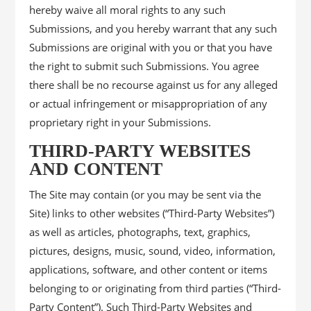
hereby waive all moral rights to any such
Submissions, and you hereby warrant that any such
Submissions are original with you or that you have
the right to submit such Submissions. You agree
there shall be no recourse against us for any alleged
or actual infringement or misappropriation of any
proprietary right in your Submissions.
THIRD-PARTY WEBSITES
AND CONTENT
The Site may contain (or you may be sent via the
Site) links to other websites (“Third-Party Websites”)
as well as articles, photographs, text, graphics,
pictures, designs, music, sound, video, information,
applications, software, and other content or items
belonging to or originating from third parties (“Third-
Party Content”). Such Third-Party Websites and