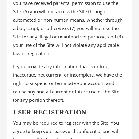
you have received parental permission to use the
Site. (6) you will not access the Site through
automated or non-human means, whether through
a bot, script, or otherwise; (7) you will not use the
Site for any illegal or unauthorized purpose; and (8)
your use of the Site will not violate any applicable
law or regulation.
If you provide any information that is untrue,
inaccurate, not current, or incomplete, we have the
right to suspend or terminate your account and
refuse any and all current or future use of the Site
(or any portion thereof).
USER REGISTRATION
You may be required to register with the Site. You
agree to keep your password confidential and will