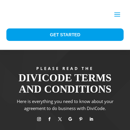
GET STARTED
PLEASE READ THE
DIVICODE TERMS
AND CONDITIONS
Here is everything you need to know about your
agreement to do business with DiviCode.