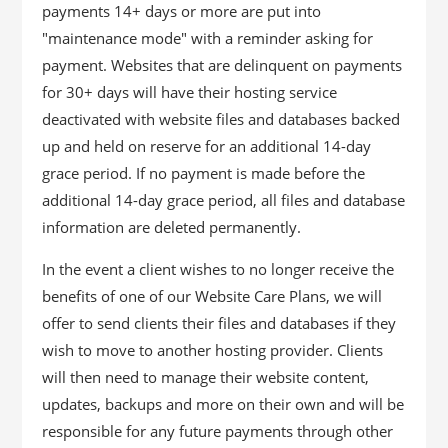
payments 14+ days or more are put into
"maintenance mode" with a reminder asking for
payment. Websites that are delinquent on payments
for 30+ days will have their hosting service
deactivated with website files and databases backed
up and held on reserve for an additional 14-day
grace period. If no payment is made before the
additional 14-day grace period, all files and database
information are deleted permanently.
In the event a client wishes to no longer receive the
benefits of one of our Website Care Plans, we will
offer to send clients their files and databases if they
wish to move to another hosting provider. Clients
will then need to manage their website content,
updates, backups and more on their own and will be
responsible for any future payments through other