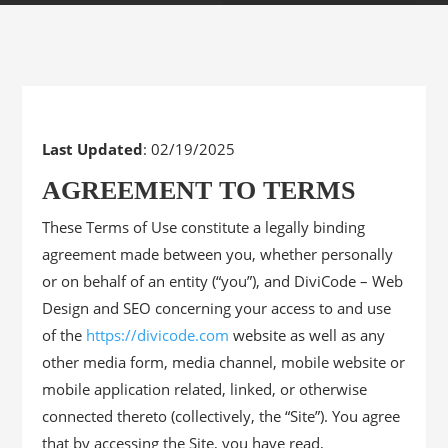
Last Updated
: 02/19/2025
AGREEMENT TO TERMS
These Terms of Use constitute a legally binding
agreement made between you, whether personally
or on behalf of an entity (“you”), and DiviCode – Web
Design and SEO concerning your access to and use
of the
https://divicode.com
website as well as any
other media form, media channel, mobile website or
mobile application related, linked, or otherwise
connected thereto (collectively, the “Site”). You agree
that by accessing the Site, you have read,