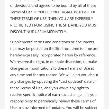
understood, and agreed to be bound by all of these
Terms of Use. IF YOU DO NOT AGREE WITH ALL OF
THESE TERMS OF USE, THEN YOU ARE EXPRESSLY
PROHIBITED FROM USING THE SITE AND YOU MUST
DISCONTINUE USE IMMEDIATELY.
Supplemental terms and conditions or documents
that may be posted on the Site from time to time are
hereby expressly incorporated herein by reference.
We reserve the right, in our sole discretion, to make
changes or modifications to these Terms of Use at
any time and for any reason. We will alert you about
any changes by updating the “Last updated” date of
these Terms of Use, and you waive any right to
receive specific notice of each such change. It is your
responsibility to periodically review these Terms of
Use to stay informed of updates. You will be subject