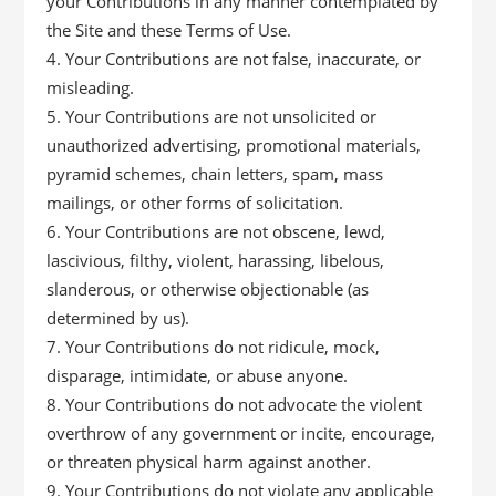
your Contributions in any manner contemplated by
the Site and these Terms of Use.
Your Contributions are not false, inaccurate, or
misleading.
Your Contributions are not unsolicited or
unauthorized advertising, promotional materials,
pyramid schemes, chain letters, spam, mass
mailings, or other forms of solicitation.
Your Contributions are not obscene, lewd,
lascivious, filthy, violent, harassing, libelous,
slanderous, or otherwise objectionable (as
determined by us).
Your Contributions do not ridicule, mock,
disparage, intimidate, or abuse anyone.
Your Contributions do not advocate the violent
overthrow of any government or incite, encourage,
or threaten physical harm against another.
Your Contributions do not violate any applicable