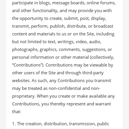
participate in blogs, message boards, online forums,
and other functionality, and may provide you with
the opportunity to create, submit, post, display,
transmit, perform, publish, distribute, or broadcast
content and materials to us or on the Site, including
but not limited to text, writings, video, audio,
photographs, graphics, comments, suggestions, or
personal information or other material (collectively,
“Contributions”). Contributions may be viewable by
other users of the Site and through third-party
websites. As such, any Contributions you transmit
may be treated as non-confidential and non-
proprietary. When you create or make available any
Contributions, you thereby represent and warrant
that:
The creation, distribution, transmission, public