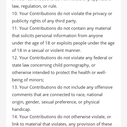
law, regulation, or rule.
Your Contributions do not violate the privacy or
publicity rights of any third party.
Your Contributions do not contain any material
that solicits personal information from anyone
under the age of 18 or exploits people under the age
of 18 in a sexual or violent manner.
Your Contributions do not violate any federal or
state law concerning child pornography, or
otherwise intended to protect the health or well-
being of minors;
Your Contributions do not include any offensive
comments that are connected to race, national
origin, gender, sexual preference, or physical
handicap.
Your Contributions do not otherwise violate, or
link to material that violates, any provision of these