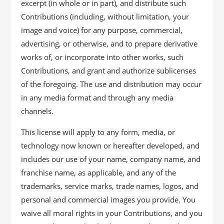
excerpt (in whole or in part), and distribute such
Contributions (including, without limitation, your
image and voice) for any purpose, commercial,
advertising, or otherwise, and to prepare derivative
works of, or incorporate into other works, such
Contributions, and grant and authorize sublicenses
of the foregoing. The use and distribution may occur
in any media format and through any media
channels.
This license will apply to any form, media, or
technology now known or hereafter developed, and
includes our use of your name, company name, and
franchise name, as applicable, and any of the
trademarks, service marks, trade names, logos, and
personal and commercial images you provide. You
waive all moral rights in your Contributions, and you