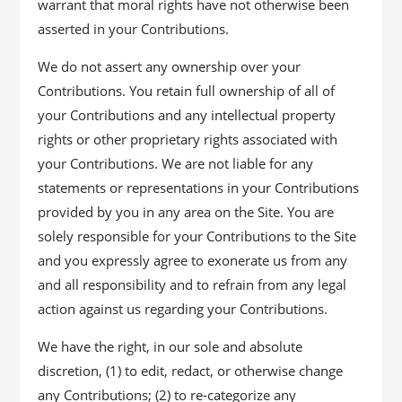
warrant that moral rights have not otherwise been
asserted in your Contributions.
We do not assert any ownership over your
Contributions. You retain full ownership of all of
your Contributions and any intellectual property
rights or other proprietary rights associated with
your Contributions. We are not liable for any
statements or representations in your Contributions
provided by you in any area on the Site. You are
solely responsible for your Contributions to the Site
and you expressly agree to exonerate us from any
and all responsibility and to refrain from any legal
action against us regarding your Contributions.
We have the right, in our sole and absolute
discretion, (1) to edit, redact, or otherwise change
any Contributions; (2) to re-categorize any