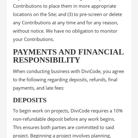
Contributions to place them in more appropriate
locations on the Site; and (3) to pre-screen or delete
any Contributions at any time and for any reason,
without notice. We have no obligation to monitor
your Contributions.
PAYMENTS AND FINANCIAL
RESPONSIBILITY
When conducting business with DiviCode, you agree
to the following regarding deposits, refunds, final
payments, and late fees:
DEPOSITS
To begin work on projects, DiviCode requires a 10%
non-refundable deposit before any work begins.
This ensures both parties are committed to said
project. Beginning a project involves planning,