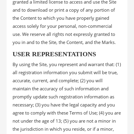
granted a limited license to access and use the Site
and to download or print a copy of any portion of
the Content to which you have properly gained
access solely for your personal, non-commercial
use. We reserve all rights not expressly granted to
you in and to the Site, the Content, and the Marks.
USER REPRESENTATIONS
By using the Site, you represent and warrant that: (1)
all registration information you submit will be true,
accurate, current, and complete; (2) you will
maintain the accuracy of such information and
promptly update such registration information as
necessary; (3) you have the legal capacity and you
agree to comply with these Terms of Use; (4) you are
not under the age of 13; (5) you are not a minor in
the jurisdiction in which you reside, or if a minor,