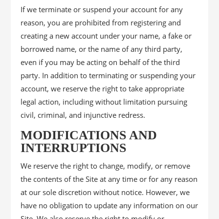
If we terminate or suspend your account for any
reason, you are prohibited from registering and
creating a new account under your name, a fake or
borrowed name, or the name of any third party,
even if you may be acting on behalf of the third
party. In addition to terminating or suspending your
account, we reserve the right to take appropriate
legal action, including without limitation pursuing
civil, criminal, and injunctive redress.
MODIFICATIONS AND
INTERRUPTIONS
We reserve the right to change, modify, or remove
the contents of the Site at any time or for any reason
at our sole discretion without notice. However, we
have no obligation to update any information on our
Site. We also reserve the right to modify or