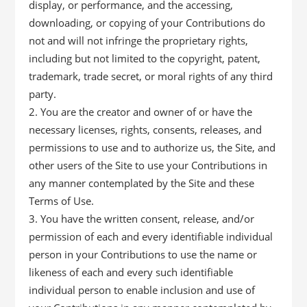
display, or performance, and the accessing,
downloading, or copying of your Contributions do
not and will not infringe the proprietary rights,
including but not limited to the copyright, patent,
trademark, trade secret, or moral rights of any third
party.
You are the creator and owner of or have the
necessary licenses, rights, consents, releases, and
permissions to use and to authorize us, the Site, and
other users of the Site to use your Contributions in
any manner contemplated by the Site and these
Terms of Use.
You have the written consent, release, and/or
permission of each and every identifiable individual
person in your Contributions to use the name or
likeness of each and every such identifiable
individual person to enable inclusion and use of