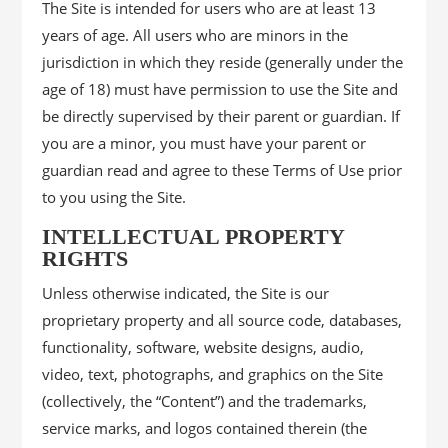
The Site is intended for users who are at least 13
years of age. All users who are minors in the
jurisdiction in which they reside (generally under the
age of 18) must have permission to use the Site and
be directly supervised by their parent or guardian. If
you are a minor, you must have your parent or
guardian read and agree to these Terms of Use prior
to you using the Site.
INTELLECTUAL PROPERTY
RIGHTS
Unless otherwise indicated, the Site is our
proprietary property and all source code, databases,
functionality, software, website designs, audio,
video, text, photographs, and graphics on the Site
(collectively, the “Content”) and the trademarks,
service marks, and logos contained therein (the