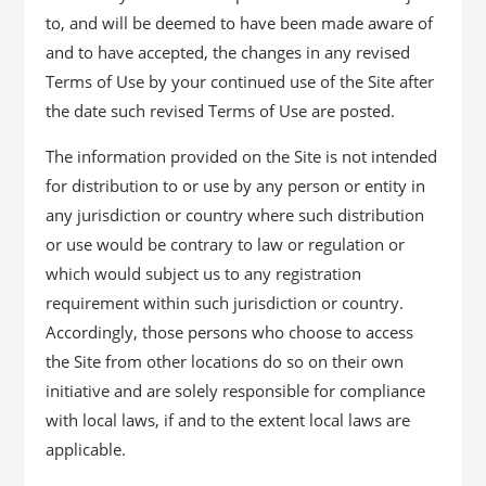
to, and will be deemed to have been made aware of
and to have accepted, the changes in any revised
Terms of Use by your continued use of the Site after
the date such revised Terms of Use are posted.
The information provided on the Site is not intended
for distribution to or use by any person or entity in
any jurisdiction or country where such distribution
or use would be contrary to law or regulation or
which would subject us to any registration
requirement within such jurisdiction or country.
Accordingly, those persons who choose to access
the Site from other locations do so on their own
initiative and are solely responsible for compliance
with local laws, if and to the extent local laws are
applicable.