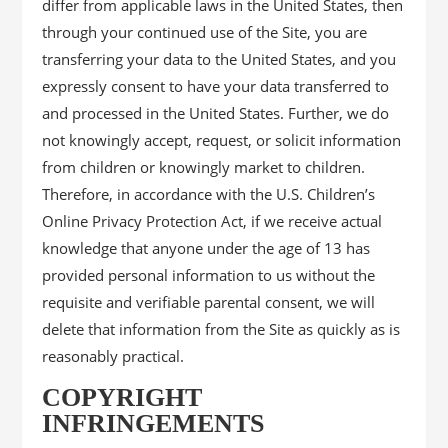
differ from applicable laws in the United States, then
through your continued use of the Site, you are
transferring your data to the United States, and you
expressly consent to have your data transferred to
and processed in the United States. Further, we do
not knowingly accept, request, or solicit information
from children or knowingly market to children.
Therefore, in accordance with the U.S. Children’s
Online Privacy Protection Act, if we receive actual
knowledge that anyone under the age of 13 has
provided personal information to us without the
requisite and verifiable parental consent, we will
delete that information from the Site as quickly as is
reasonably practical.
COPYRIGHT
INFRINGEMENTS