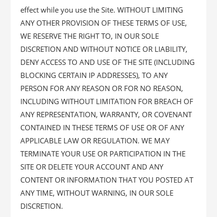
effect while you use the Site. WITHOUT LIMITING
ANY OTHER PROVISION OF THESE TERMS OF USE,
WE RESERVE THE RIGHT TO, IN OUR SOLE
DISCRETION AND WITHOUT NOTICE OR LIABILITY,
DENY ACCESS TO AND USE OF THE SITE (INCLUDING
BLOCKING CERTAIN IP ADDRESSES), TO ANY
PERSON FOR ANY REASON OR FOR NO REASON,
INCLUDING WITHOUT LIMITATION FOR BREACH OF
ANY REPRESENTATION, WARRANTY, OR COVENANT
CONTAINED IN THESE TERMS OF USE OR OF ANY
APPLICABLE LAW OR REGULATION. WE MAY
TERMINATE YOUR USE OR PARTICIPATION IN THE
SITE OR DELETE YOUR ACCOUNT AND ANY
CONTENT OR INFORMATION THAT YOU POSTED AT
ANY TIME, WITHOUT WARNING, IN OUR SOLE
DISCRETION.