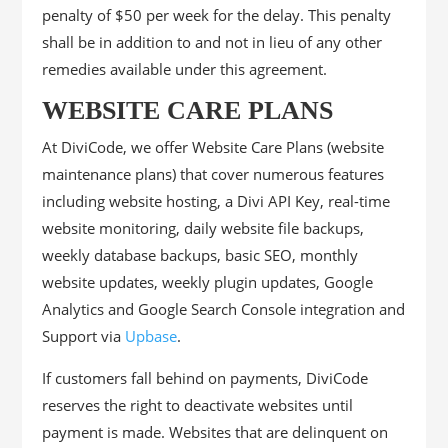
penalty of $50 per week for the delay. This penalty
shall be in addition to and not in lieu of any other
remedies available under this agreement.
WEBSITE CARE PLANS
At DiviCode, we offer Website Care Plans (website
maintenance plans) that cover numerous features
including website hosting, a Divi API Key, real-time
website monitoring, daily website file backups,
weekly database backups, basic SEO, monthly
website updates, weekly plugin updates, Google
Analytics and Google Search Console integration and
Support via
Upbase
.
If customers fall behind on payments, DiviCode
reserves the right to deactivate websites until
payment is made. Websites that are delinquent on