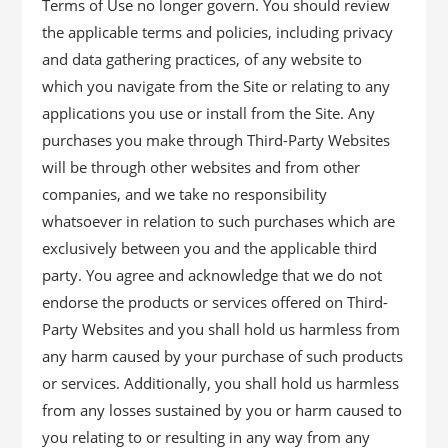
Terms of Use no longer govern. You should review
the applicable terms and policies, including privacy
and data gathering practices, of any website to
which you navigate from the Site or relating to any
applications you use or install from the Site. Any
purchases you make through Third-Party Websites
will be through other websites and from other
companies, and we take no responsibility
whatsoever in relation to such purchases which are
exclusively between you and the applicable third
party. You agree and acknowledge that we do not
endorse the products or services offered on Third-
Party Websites and you shall hold us harmless from
any harm caused by your purchase of such products
or services. Additionally, you shall hold us harmless
from any losses sustained by you or harm caused to
you relating to or resulting in any way from any