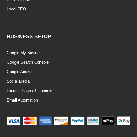
Local SEO
BUSINESS SETUP
Google My Business
Google Search Console
Google Analytics
Social Media
Landing Pages & Funnels
Email Automation