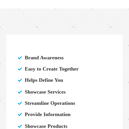
Brand Awareness

Easy to Create Together

Helps Define You

Showcase Services

Streamline Operations

Provide Information

Showcase Products
