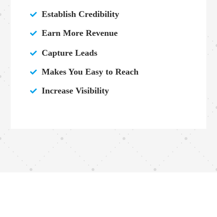
Establish Credibility

Earn More Revenue

Capture Leads

Makes You Easy to Reach

Increase Visibility
