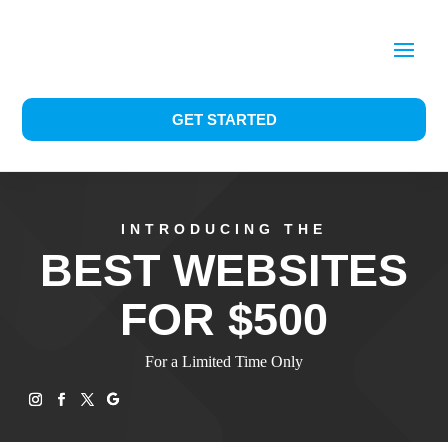
GET STARTED
INTRODUCING THE
BEST WEBSITES
FOR $500
For a Limited Time Only