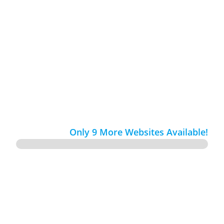
Custom Websites, Never from Templates

Fully Optimized with SEO

Only 9 More Websites Available!