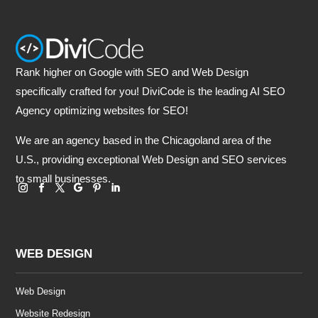
Rank higher on Google with SEO and Web Design
specifically crafted for you! DiviCode is the leading AI SEO
Agency optimizing websites for SEO!
We are an agency based in the Chicagoland area of the
U.S., providing exceptional Web Design and SEO services
to small businesses.
WEB DESIGN
Web Design
Website Redesign