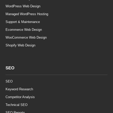
WordPress Web Design
Managed WordPress Hosting
Support & Maintenance
Ecommerce Web Design
WooCommerce Web Design
Shopify Web Design
SEO
SEO
Keyword Research
Competitor Analysis
Technical SEO
SEO Reports