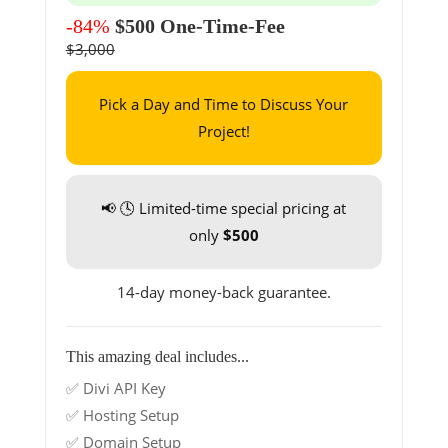
-84%
$500 One-Time-Fee
$3,000
Pick a Day and Time to Discuss Your
Project!
📢 🕓 Limited-time special pricing at
only
$500
14-day money-back guarantee.
This amazing deal includes...
✅ Divi API Key
✅ Hosting Setup
✅ Domain Setup