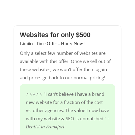
Websites for only $500
Limited Time Offer - Hurry Now!
Only a select few number of websites are
available with this offer! Once we sell out of
these websites, we won't offer them again
and prices go back to our normal pricing!
⭐⭐⭐⭐⭐ "I can't believe I have a brand
new website for a fraction of the cost
vs. other agencies. The value I now have
with my website & SEO is unmatched."
-
Dentist in Frankfort