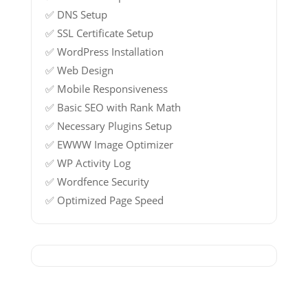
✅ DNS Setup
✅ SSL Certificate Setup
✅ WordPress Installation
✅ Web Design
✅ Mobile Responsiveness
✅ Basic SEO with Rank Math
✅ Necessary Plugins Setup
✅ EWWW Image Optimizer
✅ WP Activity Log
✅ Wordfence Security
✅ Optimized Page Speed