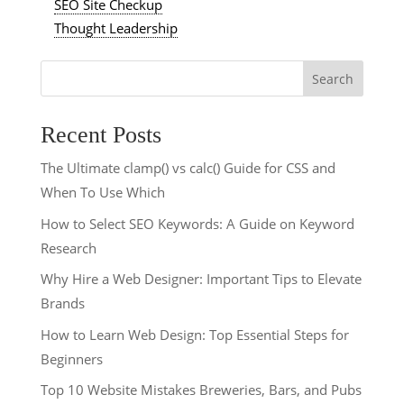
SEO Site Checkup
Thought Leadership
Search
Recent Posts
The Ultimate clamp() vs calc() Guide for CSS and
When To Use Which
How to Select SEO Keywords: A Guide on Keyword
Research
Why Hire a Web Designer: Important Tips to Elevate
Brands
How to Learn Web Design: Top Essential Steps for
Beginners
Top 10 Website Mistakes Breweries, Bars, and Pubs