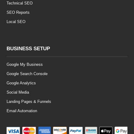
Technical SEO
SEO Reports
Local SEO
BUSINESS SETUP
Google My Business
Google Search Console
Google Analytics
Social Media
Landing Pages & Funnels
Email Automation