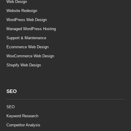
Web Design
Website Redesign
WordPress Web Design
Managed WordPress Hosting
Support & Maintenance
Ecommerce Web Design
WooCommerce Web Design
Shopify Web Design
SEO
SEO
Keyword Research
Competitor Analysis