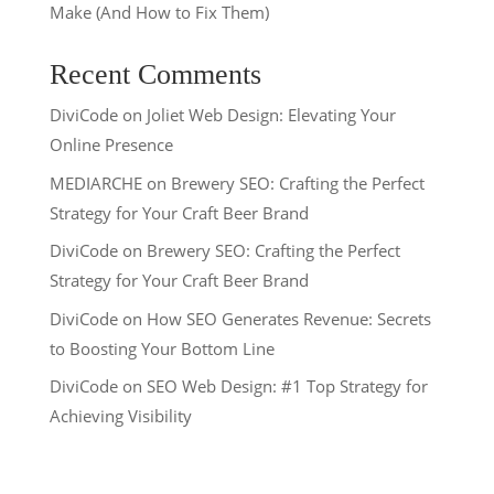
Make (And How to Fix Them)
Recent Comments
DiviCode
on
Joliet Web Design: Elevating Your
Online Presence
MEDIARCHE
on
Brewery SEO: Crafting the Perfect
Strategy for Your Craft Beer Brand
DiviCode
on
Brewery SEO: Crafting the Perfect
Strategy for Your Craft Beer Brand
DiviCode
on
How SEO Generates Revenue: Secrets
to Boosting Your Bottom Line
DiviCode
on
SEO Web Design: #1 Top Strategy for
Achieving Visibility