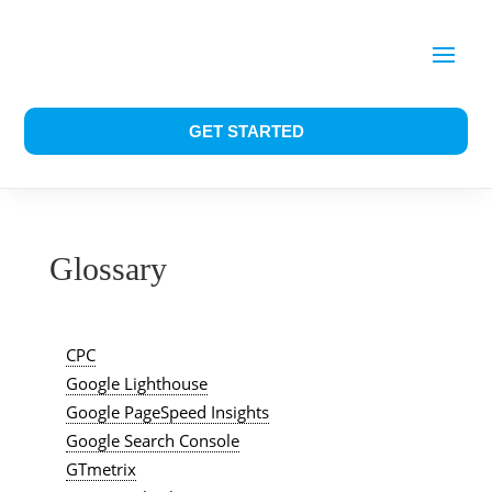
GET STARTED
Glossary
CPC
Google Lighthouse
Google PageSpeed Insights
Google Search Console
GTmetrix