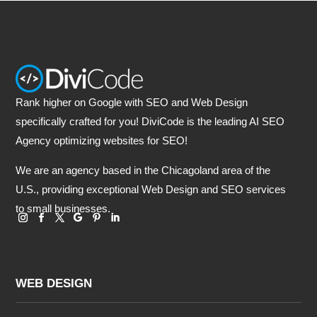
Rank higher on Google with SEO and Web Design
specifically crafted for you! DiviCode is the leading AI SEO
Agency optimizing websites for SEO!
We are an agency based in the Chicagoland area of the
U.S., providing exceptional Web Design and SEO services
to small businesses.
WEB DESIGN